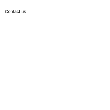
Contact us
Follow: