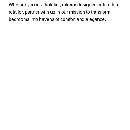
Whether you're a hotelier, interior designer, or furniture
retailer, partner with us in our mission to transform
bedrooms into havens of comfort and elegance.