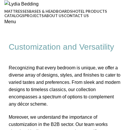
MATTRESSES
BASES & HEADBOARDS
HOTEL PRODUCTS
CATALOGS
PROJECTS
ABOUT US
CONTACT US
Menu
Customization and Versatility
Recognizing that every bedroom is unique, we offer a
diverse array of designs, styles, and finishes to cater to
varied tastes and preferences. From sleek and modern
designs to timeless classics, our collection
encompasses a spectrum of options to complement
any décor scheme.
Moreover, we understand the importance of
customization in the B2B sector. Our team works