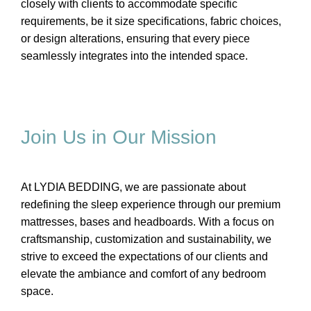
closely with clients to accommodate specific
requirements, be it size specifications, fabric choices,
or design alterations, ensuring that every piece
seamlessly integrates into the intended space.
Join Us in Our Mission
At LYDIA BEDDING, we are passionate about
redefining the sleep experience through our premium
mattresses, bases and headboards. With a focus on
craftsmanship, customization and sustainability, we
strive to exceed the expectations of our clients and
elevate the ambiance and comfort of any bedroom
space.