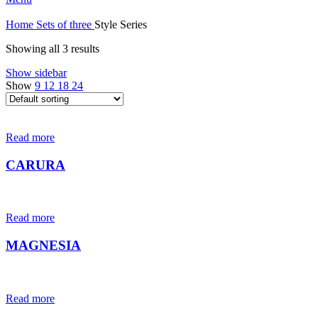
Home
Sets of three
Style Series
Showing all 3 results
Show sidebar
Show
9
12
18
24
Read more
CARURA
Read more
MAGNESIA
Read more