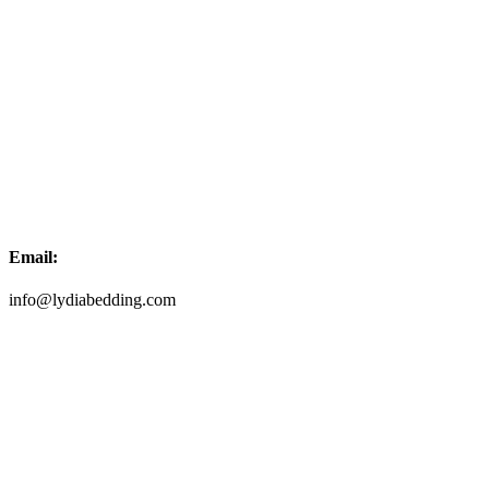
Email:
info@lydiabedding.com