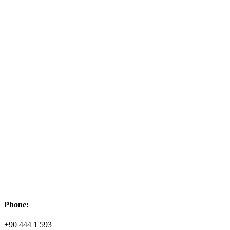
Phone:
+90 444 1 593