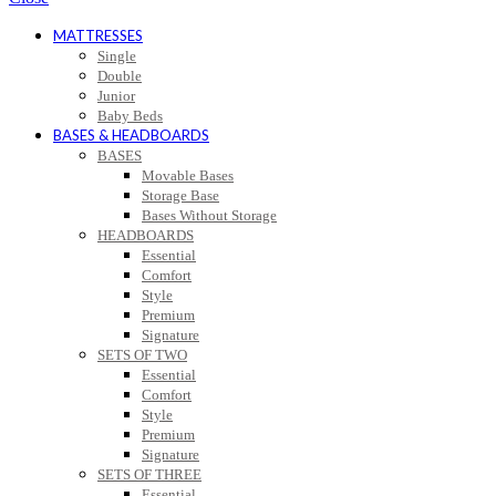
MATTRESSES
Single
Double
Junior
Baby Beds
BASES & HEADBOARDS
BASES
Movable Bases
Storage Base
Bases Without Storage
HEADBOARDS
Essential
Comfort
Style
Premium
Signature
SETS OF TWO
Essential
Comfort
Style
Premium
Signature
SETS OF THREE
Essential