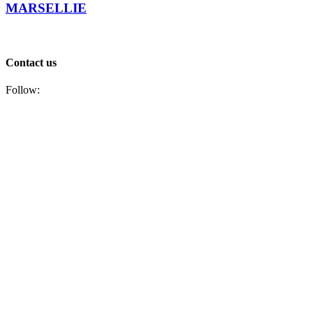
MARSELLIE
Contact us
Follow: