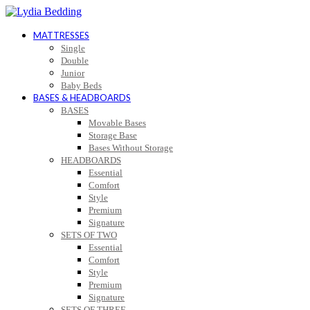
MATTRESSES
Single
Double
Junior
Baby Beds
BASES & HEADBOARDS
BASES
Movable Bases
Storage Base
Bases Without Storage
HEADBOARDS
Essential
Comfort
Style
Premium
Signature
SETS OF TWO
Essential
Comfort
Style
Premium
Signature
SETS OF THREE