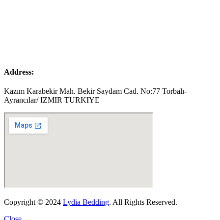
Address:
Kazım Karabekir Mah. Bekir Saydam Cad. No:77 Torbalı-
Ayrancılar/ IZMIR TURKIYE
Copyright © 2024
Lydia Bedding
. All Rights Reserved.
Close