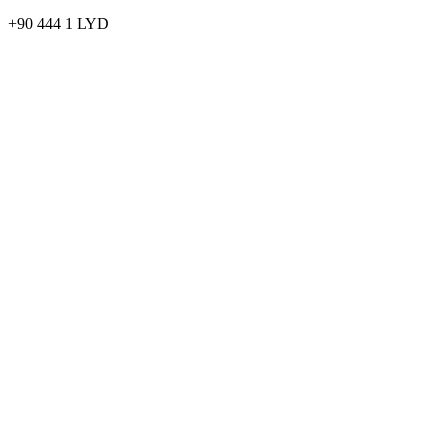
+90 444 1 LYD