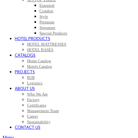
Essential
Comfort
Style
Premium
Signature
Special Products
HOTEL PRODUCTS
HOTEL MATTRESSES
HOTEL BASES
CATALOGS
Home Catalog
Hotels Catalog
PROJECTS
B2B
Logistics
ABOUT US
Who We Are
Factory
Certificates
Management Team
Career
Sustainability
CONTACT US
Menu