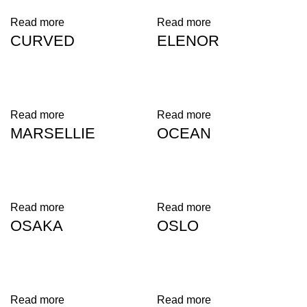
Read more
Read more
CURVED
ELENOR
Read more
Read more
MARSELLIE
OCEAN
Read more
Read more
OSAKA
OSLO
Read more
Read more