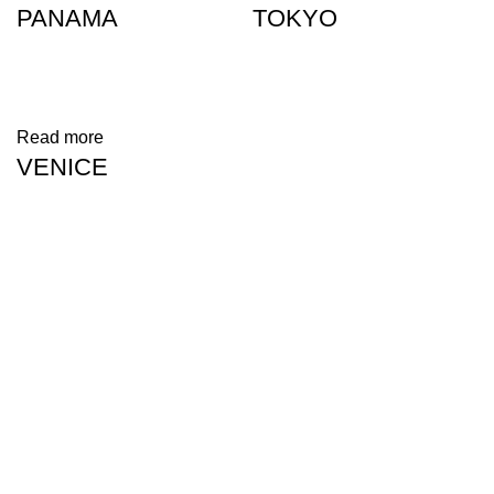
PANAMA
TOKYO
Read more
VENICE