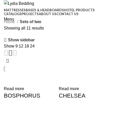
MATTRESSES
BASES & HEADBOARDS
HOTEL PRODUCTS
CATALOGS
PROJECTS
ABOUT US
CONTACT US
Menu
Home
Sets of two
Showing all 11 results
Show sidebar
Show
9
12
18
24
Read more
Read more
BOSPHORUS
CHELSEA