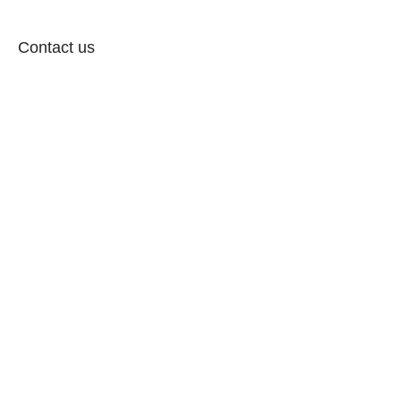
Contact us
Follow: