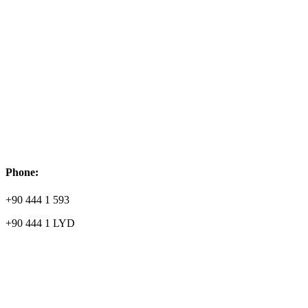
Phone:
+90 444 1 593
+90 444 1 LYD