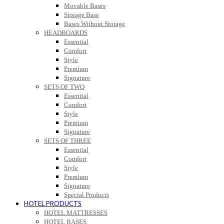
Movable Bases
Storage Base
Bases Without Storage
HEADBOARDS
Essential
Comfort
Style
Premium
Signature
SETS OF TWO
Essential
Comfort
Style
Premium
Signature
SETS OF THREE
Essential
Comfort
Style
Premium
Signature
Special Products
HOTEL PRODUCTS
HOTEL MATTRESSES
HOTEL BASES