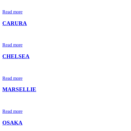
Read more
CARURA
Read more
CHELSEA
Read more
MARSELLIE
Read more
OSAKA