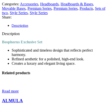
Categories:
Accessories
,
Headboards
,
Headboards & Bases
,
Movable Bases
,
Premium Series
,
Premium Series
,
Products
,
Sets of
two
,
Style Series
,
Style Series
Share:
Description
Description
Bosphorus Exclusive Set
Sophisticated and timeless design that reflects perfect
harmony.
Refined aesthetic for a polished, high-end look.
Creates a luxury and elegant living space.
Related products
Read more
ALMULA