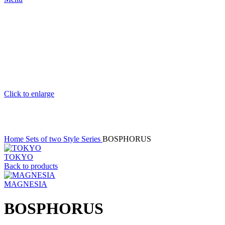
Click to enlarge
Home
Sets of two
Style Series
BOSPHORUS
TOKYO
Back to products
MAGNESIA
BOSPHORUS