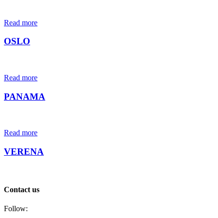
Read more
OSLO
Read more
PANAMA
Read more
VERENA
Contact us
Follow: