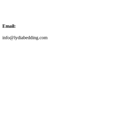
Email:
info@lydiabedding.com