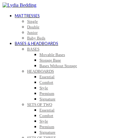
MATTRESSES
Single
Double
Junior
Baby Beds
BASES & HEADBOARDS
BASES
Movable Bases
Storage Base
Bases Without Storage
HEADBOARDS
Essential
Comfort
Style
Premium
Signature
SETS OF TWO
Essential
Comfort
Style
Premium
Signature
SETS OF THREE