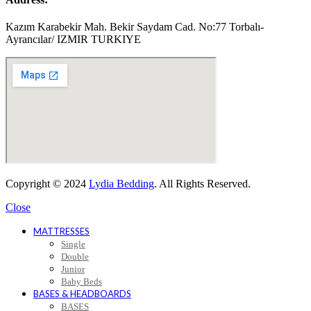
Kazım Karabekir Mah. Bekir Saydam Cad. No:77 Torbalı-
Ayrancılar/ IZMIR TURKIYE
Copyright © 2024
Lydia Bedding
. All Rights Reserved.
Close
MATTRESSES
Single
Double
Junior
Baby Beds
BASES & HEADBOARDS
BASES