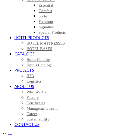
Essential
Comfort
Style
Premium
Signature
Special Products
HOTEL PRODUCTS
HOTEL MATTRESSES
HOTEL BASES
CATALOGS
Home Catalog
Hotels Catalog
PROJECTS
B2B
Logistics
ABOUT US
Who We Are
Factory
Certificates
Management Team
Career
Sustainability
CONTACT US
Menu