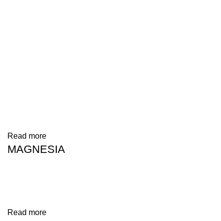
Read more
MAGNESIA
Read more