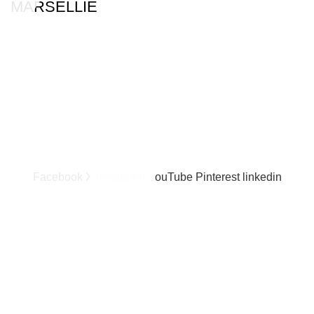
MARSELLIE
Facebook
X
Instagram
YouTube
Pinterest
linkedin