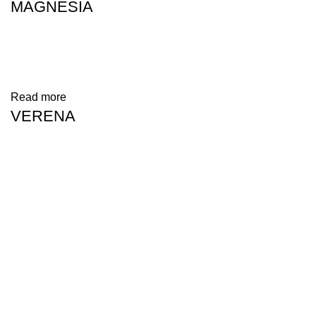
MAGNESIA
Read more
VERENA
Address: