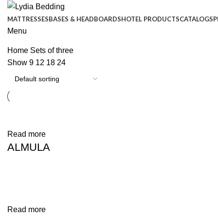
MATTRESSES
BASES & HEADBOARDS
HOTEL PRODUCTS
CATALOGS
P
Menu
Home
Sets of three
Show
9
12
18
24
Phone:
+90 444 1 593
Read more
+90 444 1 LYD
ALMULA
Read more