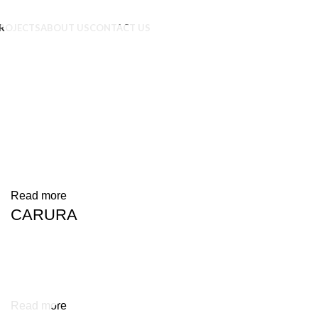
ROJECTS
ABOUT US
CONTACT US
Read more
CARURA
Read more