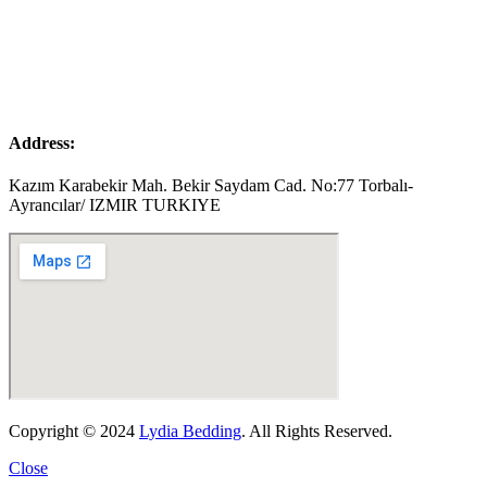
Address:
Kazım Karabekir Mah. Bekir Saydam Cad. No:77 Torbalı-
Ayrancılar/ IZMIR TURKIYE
Copyright © 2024
Lydia Bedding
. All Rights Reserved.
Close