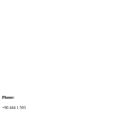
Phone:
+90 444 1 593