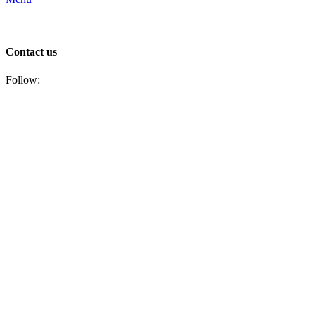
Contact us
Follow: