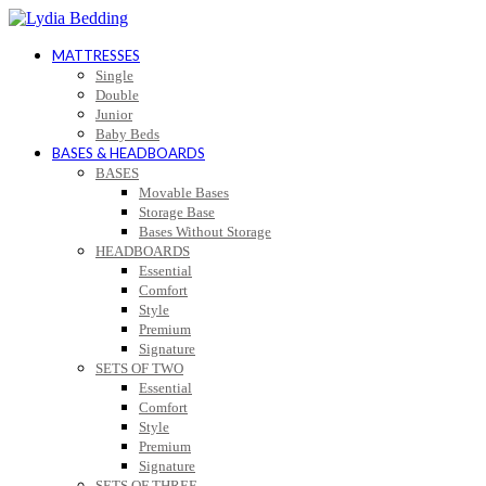
MATTRESSES
Single
Double
Junior
Baby Beds
BASES & HEADBOARDS
BASES
Movable Bases
Storage Base
Bases Without Storage
HEADBOARDS
Essential
Comfort
Style
Premium
Signature
SETS OF TWO
Essential
Comfort
Style
Premium
Signature
SETS OF THREE