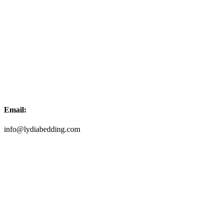
Email:
info@lydiabedding.com