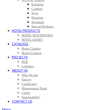
Essential
Comfort
Style
Premium
Signature
Special Products
HOTEL PRODUCTS
HOTEL MATTRESSES
HOTEL BASES
CATALOGS
Home Catalog
Hotels Catalog
PROJECTS
B2B
Logistics
ABOUT US
Who We Are
Factory
Certificates
Management Team
Career
Sustainability
CONTACT US
Menu