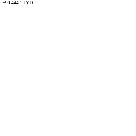
+90 444 1 LYD