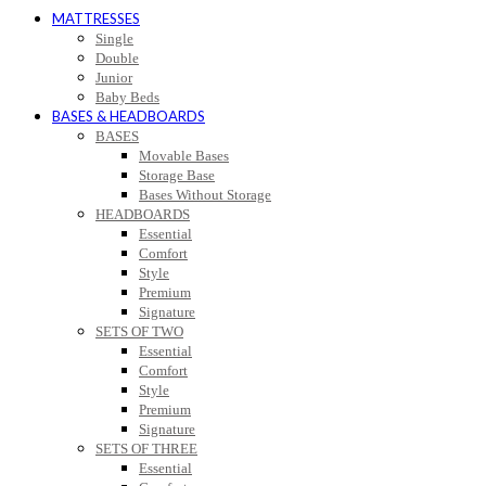
MATTRESSES
Single
Double
Junior
Baby Beds
BASES & HEADBOARDS
BASES
Movable Bases
Storage Base
Bases Without Storage
HEADBOARDS
Essential
Comfort
Style
Premium
Signature
SETS OF TWO
Essential
Comfort
Style
Premium
Signature
SETS OF THREE
Essential