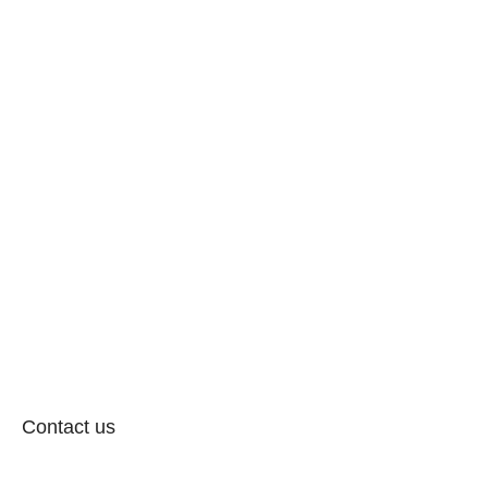
Contact us