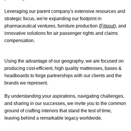
Leveraging our parent company's extensive resources and
strategic focus, we're expanding our footprint in
pharmaceutical ventures, furniture production (
Fitsout
), and
innovative solutions for air passenger rights and claims
compensation.
Using the advantage of our geography, we are focused on
producing cost-efficient, high quality mattresses, bases &
headboards to forge partnerships with our clients and the
brands we represent.
By understanding your aspirations, navigating challenges,
and sharing in our successes, we invite you to the common
ground of crafting interiors that stand the test of time,
leaving behind a remarkable legacy worldwide.