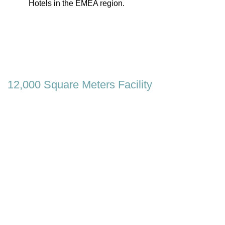
Hotels in the EMEA region.
12,000 Square Meters Facility
In our brand new, high-capacity 12,000 square
meters facility located in İzmir / Türkiye, our daily
production capacity is more than 500 beds, 300
bases and 200 headboards.
OUR FACTORY
0
0
Beds
Square Meters