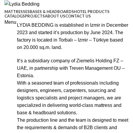
MATTRESSES
BASES & HEADBOARDS
HOTEL PRODUCTS
CATALOGS
PROJECTS
ABOUT US
CONTACT US
Menu
LYDIA BEDDING is established in Izmir in December
2023 and started it’s production by June 2024. The
factory is located in Torbalı – Izmir – Türkiye based
on 20.000 sq.m. land.
It’s a subsidiary company of Ziemelis Holding FZ –
UAE, in partnership with Treven Management OU –
Estonia.
With a seasoned team of professionals including
designers, engineers, carpenters, sourcing and
logistics specialists and project managers, we are
specialized in delivering world-class mattress and
base & headboard solutions.
The production line and the team is designed to meet
the requirements & demands of B2B clients and