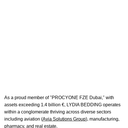
Facility
0
0
Bases
Headboards
As a proud member of "PROCYONE FZE Dubai," with
assets exceeding 1.4 billion €, LYDIA BEDDING operates
within a conglomerate thriving across diverse sectors
including aviation (
Avia
Solutions
Group
), manufacturing,
pharmacy, and real estate.