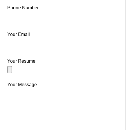
Phone Number
Your Email
Your Resume
Your Message