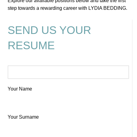
Explore our available positions below and take the first
step towards a rewarding career with LYDIA BEDDING.
SEND US YOUR
RESUME
Your Name
Your Surname