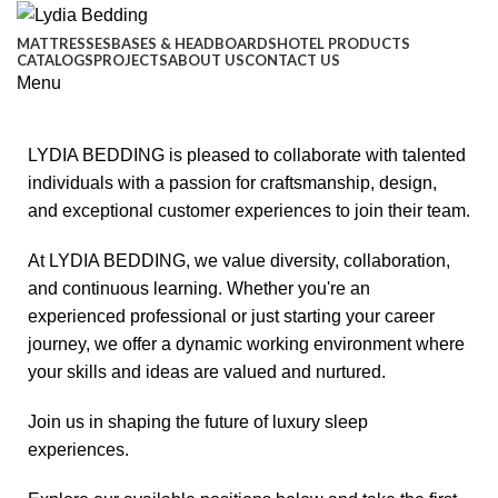
MATTRESSES
BASES & HEADBOARDS
HOTEL PRODUCTS
CATALOGS
PROJECTS
ABOUT US
CONTACT US
Menu
LYDIA BEDDING is pleased to collaborate with talented
individuals with a passion for craftsmanship, design,
and exceptional customer experiences to join their team.
At LYDIA BEDDING, we value diversity, collaboration,
and continuous learning. Whether you're an
experienced professional or just starting your career
journey, we offer a dynamic working environment where
your skills and ideas are valued and nurtured.
Join us in shaping the future of luxury sleep
experiences.