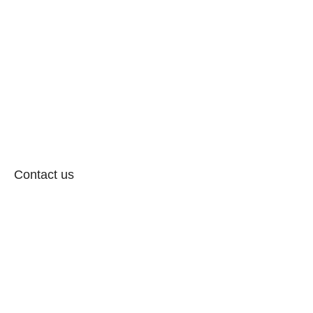
Contact us
Follow: