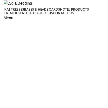
MATTRESSES
BASES & HEADBOARDS
HOTEL PRODUCTS
CATALOGS
PROJECTS
ABOUT US
CONTACT US
Menu