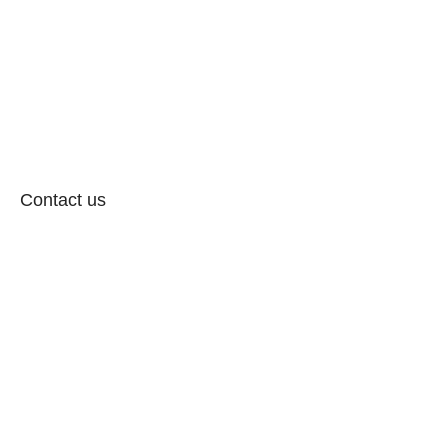
Contact us
Follow: