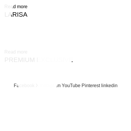
Read more
LARISA
Read more
PREMIUM EXCLUSIVE
Facebook
X
Instagram
YouTube
Pinterest
linkedin