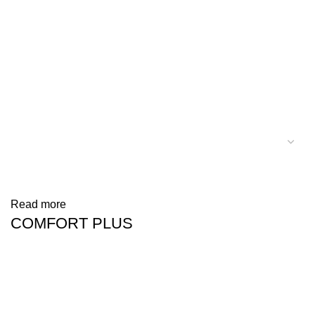
Read more
COMFORT PLUS