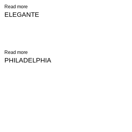
Read more
ELEGANTE
Read more
PHILADELPHIA
Address: