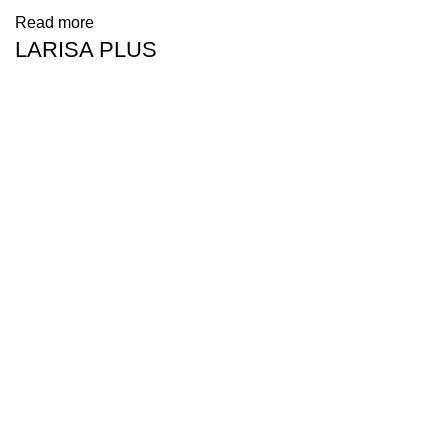
Read more
LARISA PLUS