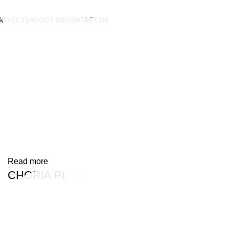
ROJECTS
ABOUT US
CONTACT US
Read more
CHORIA PLUS