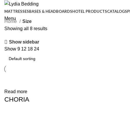
MATTRESSES
BASES & HEADBOARDS
HOTEL PRODUCTS
CATALOGS
P
Menu
Home
Size
Showing all 8 results
Show sidebar
Show
9
12
18
24
Phone:
+90 444 1 593
+90 444 1 LYD
Read more
CHORIA