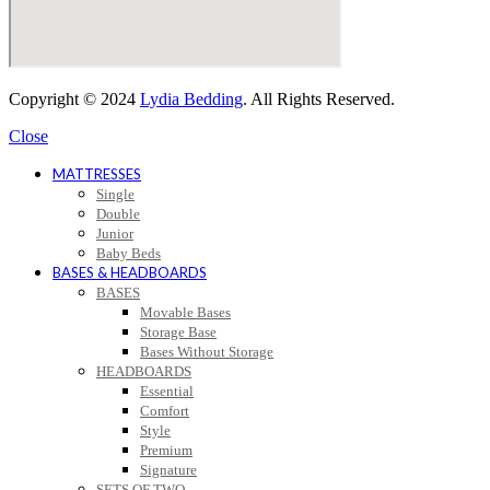
Copyright © 2024
Lydia Bedding
. All Rights Reserved.
Close
MATTRESSES
Single
Double
Junior
Baby Beds
BASES & HEADBOARDS
BASES
Movable Bases
Storage Base
Bases Without Storage
HEADBOARDS
Essential
Comfort
Style
Premium
Signature
SETS OF TWO