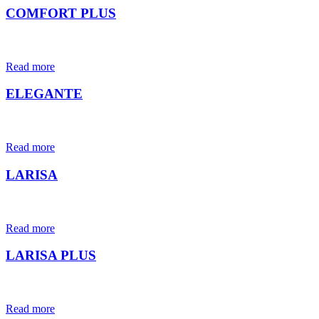
COMFORT PLUS
Read more
ELEGANTE
Read more
LARISA
Read more
LARISA PLUS
Read more