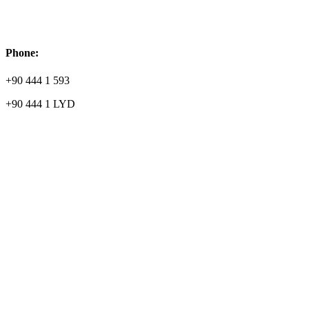
Phone:
+90 444 1 593
+90 444 1 LYD