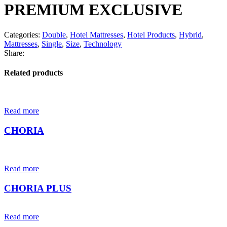
PREMIUM EXCLUSIVE
Categories:
Double
,
Hotel Mattresses
,
Hotel Products
,
Hybrid
,
Mattresses
,
Single
,
Size
,
Technology
Share:
Related products
Read more
CHORIA
Read more
CHORIA PLUS
Read more