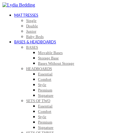
MATTRESSES
Single
Double
Junior
Baby Beds
BASES & HEADBOARDS
BASES
Movable Bases
Storage Base
Bases Without Storage
HEADBOARDS
Essential
Comfort
Style
Premium
Signature
SETS OF TWO
Essential
Comfort
Style
Premium
Signature
SETS OF THREE