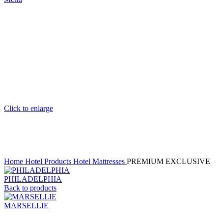
Click to enlarge
Home
Hotel Products
Hotel Mattresses
PREMIUM EXCLUSIVE
PHILADELPHIA
Back to products
MARSELLIE