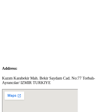
Address:
Kazım Karabekir Mah. Bekir Saydam Cad. No:77 Torbalı-
Ayrancılar/ IZMIR TURKIYE