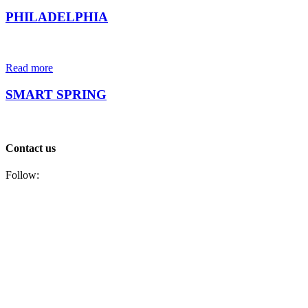
PHILADELPHIA
Read more
SMART SPRING
Contact us
Follow: