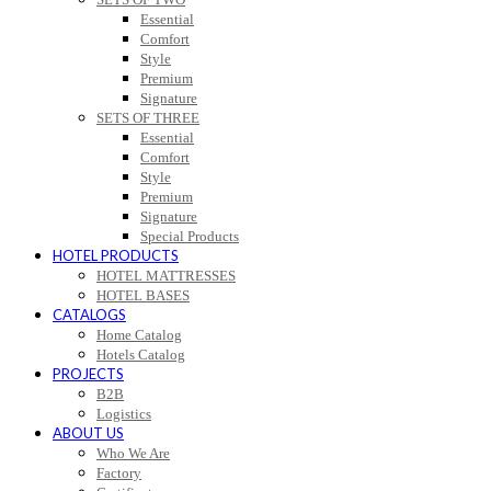
Essential
Comfort
Style
Premium
Signature
SETS OF THREE
Essential
Comfort
Style
Premium
Signature
Special Products
HOTEL PRODUCTS
HOTEL MATTRESSES
HOTEL BASES
CATALOGS
Home Catalog
Hotels Catalog
PROJECTS
B2B
Logistics
ABOUT US
Who We Are
Factory