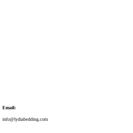
Email:
info@lydiabedding.com