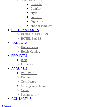
Essential
Comfort
Style
Premium
Signature
Special Products
HOTEL PRODUCTS
HOTEL MATTRESSES
HOTEL BASES
CATALOGS
Home Catalog
Hotels Catalog
PROJECTS
B2B
Logistics
ABOUT US
Who We Are
Factory
Certificates
Management Team
Career
Sustainability
CONTACT US
Menu