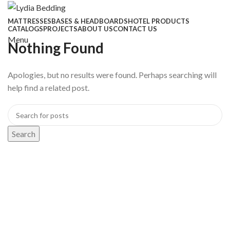
MATTRESSES
BASES & HEADBOARDS
HOTEL PRODUCTS
CATALOGS
PROJECTS
ABOUT US
CONTACT US
Menu
Nothing Found
Apologies, but no results were found. Perhaps searching will
help find a related post.
Search