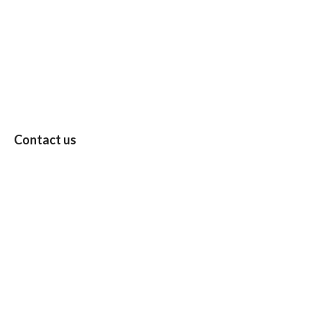
Contact us
Follow: