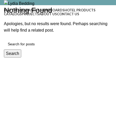
Nothing Found
MATTRESSES
BASES & HEADBOARDS
HOTEL PRODUCTS
CATALOGS
PROJECTS
ABOUT US
CONTACT US
Apologies, but no results were found. Perhaps searching
will help find a related post.
Search