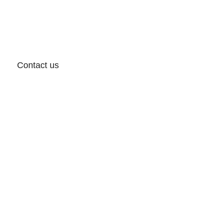
Contact us
Follow: